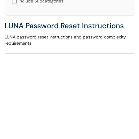
Include Subcategories
LUNA Password Reset Instructions
LUNA password reset instructions and password complexity
requirements