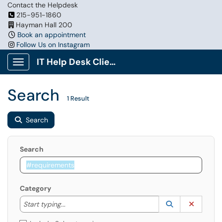
Contact the Helpdesk
215-951-1860
Hayman Hall 200
Book an appointment
Follow Us on Instagram
IT Help Desk Client Portal
Show Applications Menu
Search
1 Result
Search
Search
Category
Start typing to lookup. Use the UP and DOWN arrow k
Lookup Catego
(opens in a ne
Clear C
Start typing...