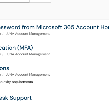
Password from Microsoft 365 Account 
e
LUNA Account Management
ication (MFA)
e
LUNA Account Management
ions
e
LUNA Account Management
plexity requirements
Desk Support