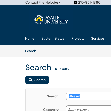
Contact the Helpdesk
215-951-1860
Skip to main content
(opens in a new tab)
Home
System Status
Projects
Services
Skip to Knowledge Base content
Articles
Search
Search
6 Results
Search
Search
Start typing
Start typing...
Category