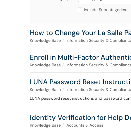
Include Subcategories
How to Change Your La Salle 
Knowledge Base
Information Security & Complianc
Enroll in Multi-Factor Authent
Knowledge Base
Information Security & Complianc
LUNA Password Reset Instruct
Knowledge Base
Information Security & Complianc
LUNA password reset instructions and password com
Identity Verification for Help 
Knowledge Base
Accounts & Access