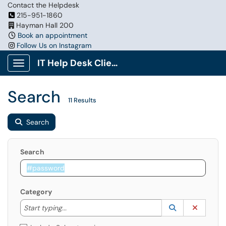
Contact the Helpdesk
215-951-1860
Hayman Hall 200
Book an appointment
Follow Us on Instagram
IT Help Desk Client Portal
Show Applications Menu
Search
11 Results
Search
Search
Category
Start typing to lookup. Use the UP and DOWN arrow k
Lookup Catego
(opens in a ne
Clear C
Start typing...