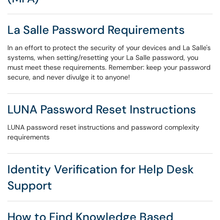
La Salle Password Requirements
In an effort to protect the security of your devices and La Salle's
systems, when setting/resetting your La Salle password, you
must meet these requirements. Remember: keep your password
secure, and never divulge it to anyone!
LUNA Password Reset Instructions
LUNA password reset instructions and password complexity
requirements
Identity Verification for Help Desk
Support
How to Find Knowledge Based