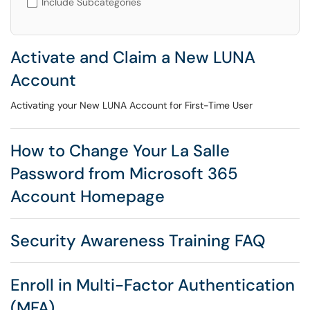
Include Subcategories
Activate and Claim a New LUNA
Account
Activating your New LUNA Account for First-Time User
How to Change Your La Salle
Password from Microsoft 365
Account Homepage
Security Awareness Training FAQ
Enroll in Multi-Factor Authentication
(MFA)