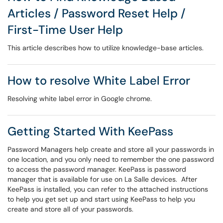
Articles / Password Reset Help /
First-Time User Help
This article describes how to utilize knowledge-base articles.
How to resolve White Label Error
Resolving white label error in Google chrome.
Getting Started With KeePass
Password Managers help create and store all your passwords in
one location, and you only need to remember the one password
to access the password manager. KeePass is password
manager that is available for use on La Salle devices. After
KeePass is installed, you can refer to the attached instructions
to help you get set up and start using KeePass to help you
create and store all of your passwords.